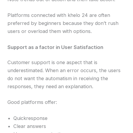
Platforms connected with khelo 24 are often
preferred by beginners because they don’t rush
users or overload them with options.
Support as a factor in User Satisfaction
Customer support is one aspect that is
underestimated. When an error occurs, the users
do not want the automatism in receiving the
responses, they need an explanation.
Good platforms offer:
Quickresponse
Clear answers