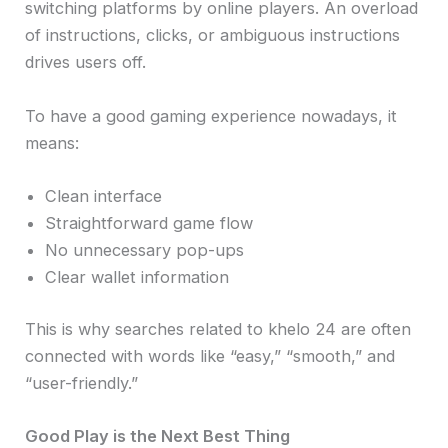
switching platforms by online players. An overload
of instructions, clicks, or ambiguous instructions
drives users off.
To have a good gaming experience nowadays, it
means:
Clean interface
Straightforward game flow
No unnecessary pop-ups
Clear wallet information
This is why searches related to khelo 24 are often
connected with words like “easy,” “smooth,” and
“user-friendly.”
Good Play is the Next Best Thing