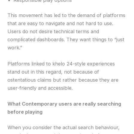
This movement has led to the demand of platforms
that are easy to navigate and not hard to use.
Users do not desire technical terms and
complicated dashboards. They want things to “just
work.”
Platforms linked to khelo 24-style experiences
stand out in this regard, not because of
ostentatious claims but rather because they are
user-friendly and accessible.
What Contemporary users are really searching
before playing
When you consider the actual search behaviour,