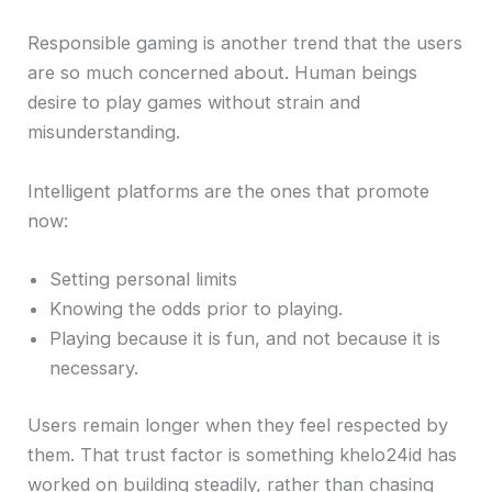
Responsible gaming is another trend that the users
are so much concerned about. Human beings
desire to play games without strain and
misunderstanding.
Intelligent platforms are the ones that promote
now:
Setting personal limits
Knowing the odds prior to playing.
Playing because it is fun, and not because it is
necessary.
Users remain longer when they feel respected by
them. That trust factor is something khelo24id has
worked on building steadily, rather than chasing