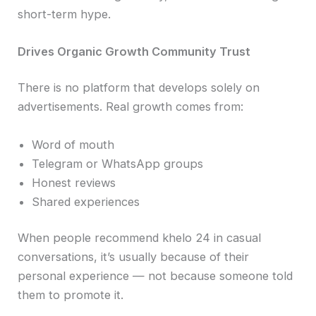
short-term hype.
Drives Organic Growth Community Trust
There is no platform that develops solely on
advertisements. Real growth comes from:
Word of mouth
Telegram or WhatsApp groups
Honest reviews
Shared experiences
When people recommend khelo 24 in casual
conversations, it’s usually because of their
personal experience — not because someone told
them to promote it.