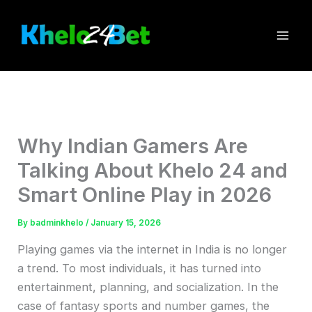
Skip
to
content
Why Indian Gamers Are
Talking About Khelo 24 and
Smart Online Play in 2026
By
badminkhelo
/
January 15, 2026
Playing games via the internet in India is no longer
a trend. To most individuals, it has turned into
entertainment, planning, and socialization. In the
case of fantasy sports and number games, the