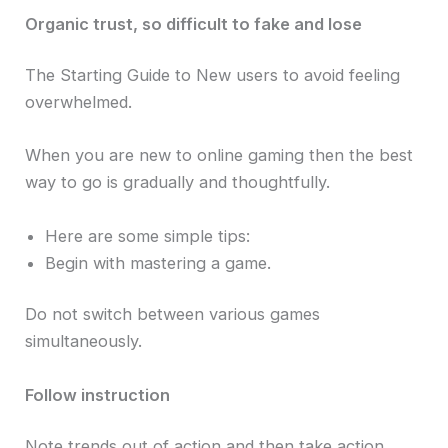
Organic trust, so difficult to fake and lose
The Starting Guide to New users to avoid feeling
overwhelmed.
When you are new to online gaming then the best
way to go is gradually and thoughtfully.
Here are some simple tips:
Begin with mastering a game.
Do not switch between various games
simultaneously.
Follow instruction
Note trends out of action and then take action.