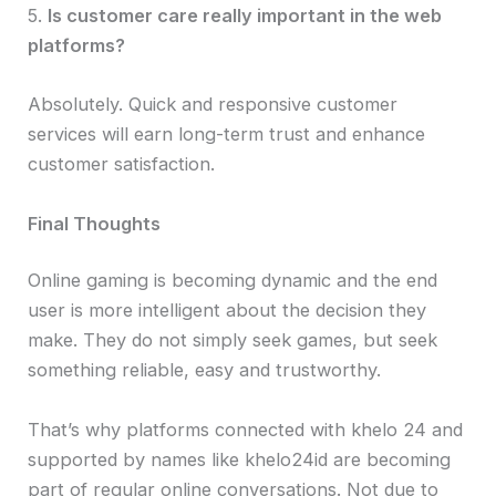
5.
Is customer care really important in the web
platforms?
Absolutely. Quick and responsive customer
services will earn long-term trust and enhance
customer satisfaction.
Final Thoughts
Online gaming is becoming dynamic and the end
user is more intelligent about the decision they
make. They do not simply seek games, but seek
something reliable, easy and trustworthy.
That’s why platforms connected with khelo 24 and
supported by names like khelo24id are becoming
part of regular online conversations. Not due to