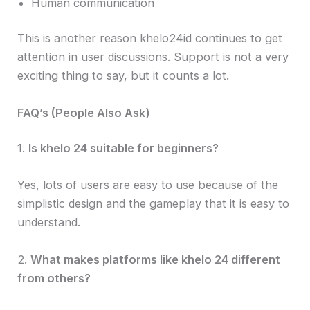
Human communication
This is another reason khelo24id continues to get
attention in user discussions. Support is not a very
exciting thing to say, but it counts a lot.
FAQ’s (People Also Ask)
1.
Is khelo 24 suitable for beginners?
Yes, lots of users are easy to use because of the
simplistic design and the gameplay that it is easy to
understand.
2.
What makes platforms like khelo 24 different
from others?