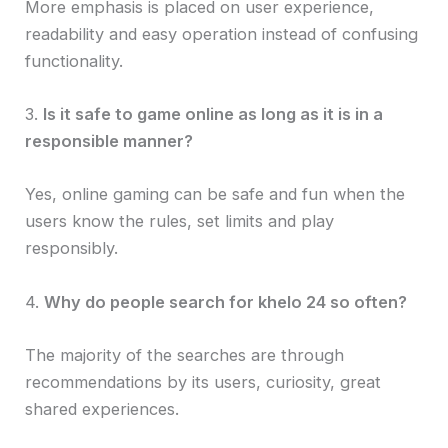
More emphasis is placed on user experience,
readability and easy operation instead of confusing
functionality.
3.
Is it safe to game online as long as it is in a
responsible manner?
Yes, online gaming can be safe and fun when the
users know the rules, set limits and play
responsibly.
4.
Why do people search for khelo 24 so often?
The majority of the searches are through
recommendations by its users, curiosity, great
shared experiences.