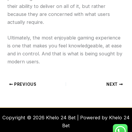
their ability to deliver on all of it, but rather
because they are concerned with what users
actually require.
Ultimately, the most enjoyable gaming experience
is one that makes you feel knowledgeable, at ease
and in control. And that is what is being sought by
modern users.
PREVIOUS
NEXT
Copyright © 2026 Khelo 24 Bet | Powered by Khelo 24
Bet