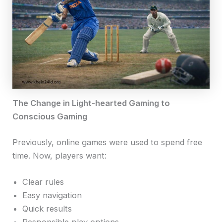
The Change in Light-hearted Gaming to
Conscious Gaming
Previously, online games were used to spend free
time. Now, players want:
Clear rules
Easy navigation
Quick results
Responsible play options