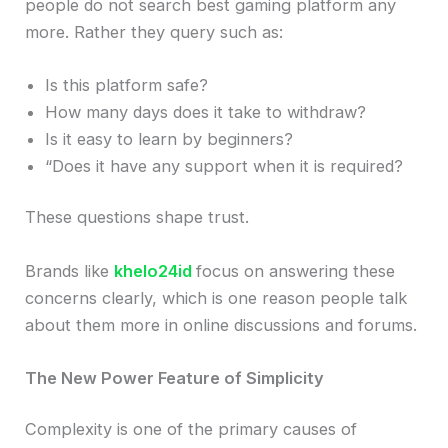
people do not search best gaming platform any
more. Rather they query such as:
Is this platform safe?
How many days does it take to withdraw?
Is it easy to learn by beginners?
“Does it have any support when it is required?
These questions shape trust.
Brands like
khelo24id
focus on answering these
concerns clearly, which is one reason people talk
about them more in online discussions and forums.
The New Power Feature of Simplicity
Complexity is one of the primary causes of