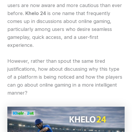
users are now aware and more cautious than ever
before.
Khelo 24
is one name that frequently
comes up in discussions about online gaming,
particularly among users who desire seamless
gameplay, quick access, and a user-first
experience.
However, rather than spout the same tired
justifications, how about discussing why this type
of a platform is being noticed and how the players
can go about online gaming in a more intelligent
manner?