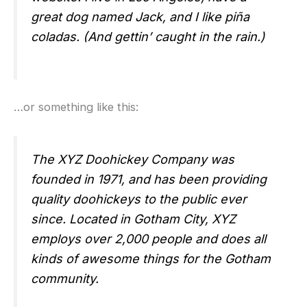
great dog named Jack, and I like piña
coladas. (And gettin’ caught in the rain.)
…or something like this:
The XYZ Doohickey Company was
founded in 1971, and has been providing
quality doohickeys to the public ever
since. Located in Gotham City, XYZ
employs over 2,000 people and does all
kinds of awesome things for the Gotham
community.