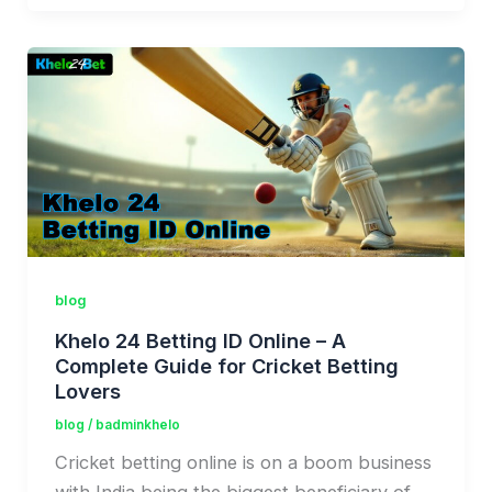
blog
Khelo 24 Betting ID Online – A
Complete Guide for Cricket Betting
Lovers
blog
/
badminkhelo
Cricket betting online is on a boom business
with India being the biggest beneficiary of