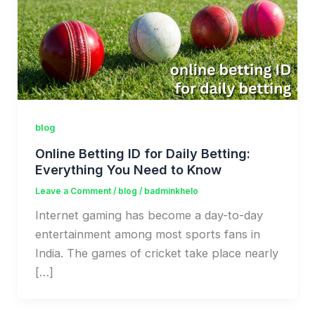
blog
Online Betting ID for Daily Betting:
Everything You Need to Know
Leave a Comment
/
blog
/
badminkhelo
Internet gaming has become a day-to-day
entertainment among most sports fans in
India. The games of cricket take place nearly
[…]