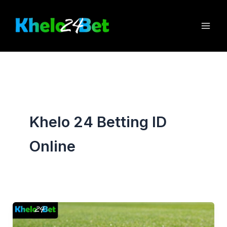
Skip
to
content
Khelo 24 Betting ID
Online