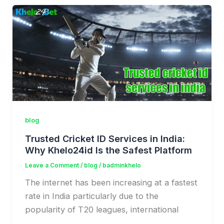
blog
Trusted Cricket ID Services in India:
Why Khelo24id Is the Safest Platform
Leave a Comment
/
blog
/
badminkhelo
The internet has been increasing at a fastest
rate in India particularly due to the
popularity of T20 leagues, international